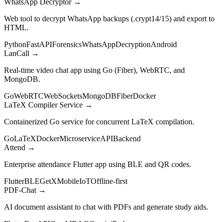
WhatsApp Decryptor
→
Web tool to decrypt WhatsApp backups (.crypt14/15) and export to
HTML.
Python
FastAPI
Forensics
WhatsApp
Decryption
Android
LanCall
→
Real-time video chat app using Go (Fiber), WebRTC, and
MongoDB.
Go
WebRTC
WebSockets
MongoDB
Fiber
Docker
LaTeX Compiler Service
→
Containerized Go service for concurrent LaTeX compilation.
Go
LaTeX
Docker
Microservice
API
Backend
Attend
→
Enterprise attendance Flutter app using BLE and QR codes.
Flutter
BLE
GetX
Mobile
IoT
Offline-first
PDF-Chat
→
AI document assistant to chat with PDFs and generate study aids.