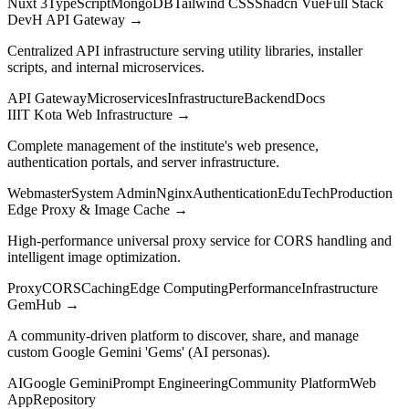
Nuxt 3
TypeScript
MongoDB
Tailwind CSS
Shadcn Vue
Full Stack
DevH API Gateway
→
Centralized API infrastructure serving utility libraries, installer
scripts, and internal microservices.
API Gateway
Microservices
Infrastructure
Backend
Docs
IIIT Kota Web Infrastructure
→
Complete management of the institute's web presence,
authentication portals, and server infrastructure.
Webmaster
System Admin
Nginx
Authentication
EduTech
Production
Edge Proxy & Image Cache
→
High-performance universal proxy service for CORS handling and
intelligent image optimization.
Proxy
CORS
Caching
Edge Computing
Performance
Infrastructure
GemHub
→
A community-driven platform to discover, share, and manage
custom Google Gemini 'Gems' (AI personas).
AI
Google Gemini
Prompt Engineering
Community Platform
Web
App
Repository