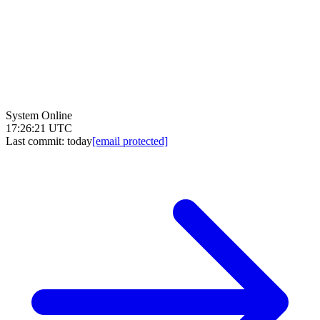
System Online
17:26:21 UTC
Last commit:
today
[email protected]