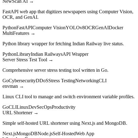
NewScan AI
→
FastAPI web app that digitizes newspapers using Computer Vision,
OCR, and GenAI.
Python
FastAPI
Computer Vision
YOLOv8
OCR
GenAI
Docker
MultiFeatures
→
Python library wrapper for fetching Indian Railway live status.
Python
Library
Indian Railways
API Wrapper
Server Stress Test Tool
→
Comprehensive server stress testing tool written in Go.
Go
Cybersecurity
DDoS
Stress Testing
Networking
CLI
envman
→
Linux CLI tool to manage and switch environment variable profiles.
Go
CLI
Linux
DevSecOps
Productivity
URL Shortener
→
Simple self-hosted URL shortener using Next.js and MongoDB.
Next.js
MongoDB
Node.js
Self-Hosted
Web App