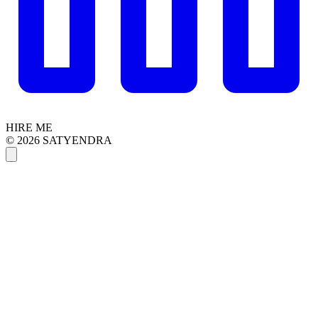
HIRE ME
© 2026 SATYENDRA