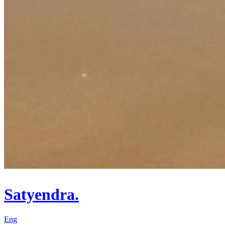
Satyendra.
Eng