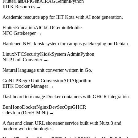
Flutter
FastAPI
GenAI
RAG
Gemini
Python
IIITK Resources
→
Academic resource app for IIIT Kota with AI note generation.
Flutter
Education
AI
CI/CD
Gemini
Mobile
NFC Gatekeeper
→
Hardened NFC kiosk system for campus gatekeeping on Debian.
Linux
NFC
Security
Kiosk
System Admin
Python
NLP Unit Converter
→
Natural language unit converter written in Go.
Go
NLP
Regex
Unit Conversion
API
Algorithm
IIITK Docker Manager
→
Dashboard to manage Docker containers with GHCR integration.
Bun
Hono
Docker
Nginx
DevSecOps
GHCR
s.devh.in (DevH MiNi)
→
A fast and clean URL shortener service built with Nuxt 3 and
modern web technologies.