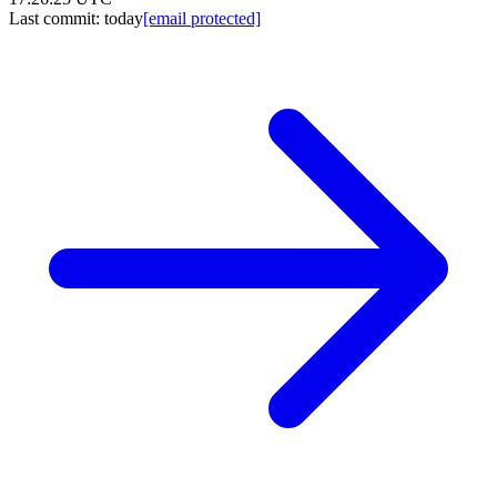
Last commit:
today
[email protected]