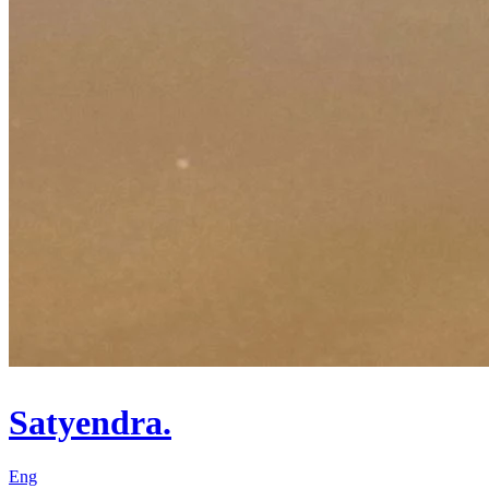
Satyendra.
Eng