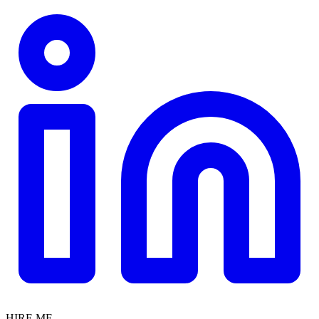
HIRE ME