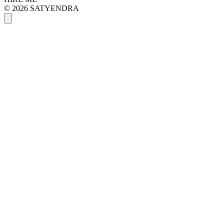
© 2026 SATYENDRA