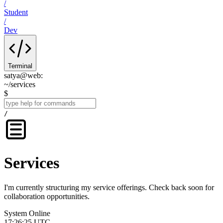
/
Student
/
Dev
Terminal
satya@web
:
~
/
services
$
/
Services
I'm currently structuring my service offerings. Check back soon for
collaboration opportunities.
System Online
17:26:25 UTC