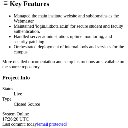
Key Features
Managed the main institute website and subdomains as the
Webmaster.
Maintained 'login.iiitkota.ac.in' for secure student and faculty
authentication.
Handled server administration, uptime monitoring, and
security patching.
Orchestrated deployment of internal tools and services for the
campus.
More detailed documentation and setup instructions are available on
the source repository.
Project Info
Status
Live
Type
Closed Source
System Online
17:26:20 UTC
Last commit:
today
[email protected]