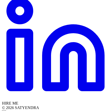
HIRE ME
© 2026 SATYENDRA