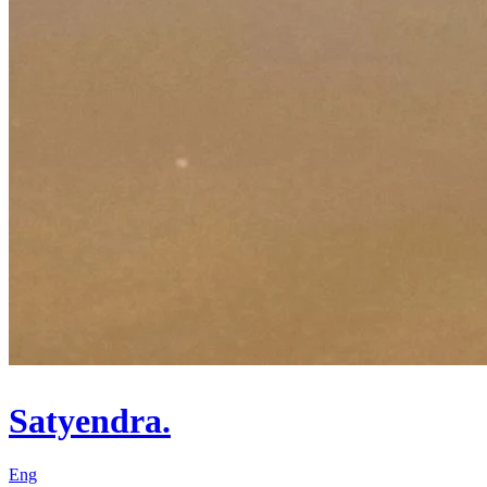
Satyendra.
Eng