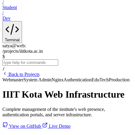
/
Student
/
Dev
Terminal
satya@web
:
/projects/iiitkota.ac.in
$
/
Back to Projects
Webmaster
System Admin
Nginx
Authentication
EduTech
Production
IIIT Kota Web Infrastructure
Complete management of the institute's web presence,
authentication portals, and server infrastructure.
View on GitHub
Live Demo