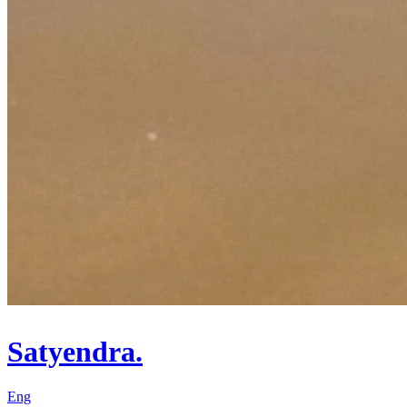
Satyendra.
Eng