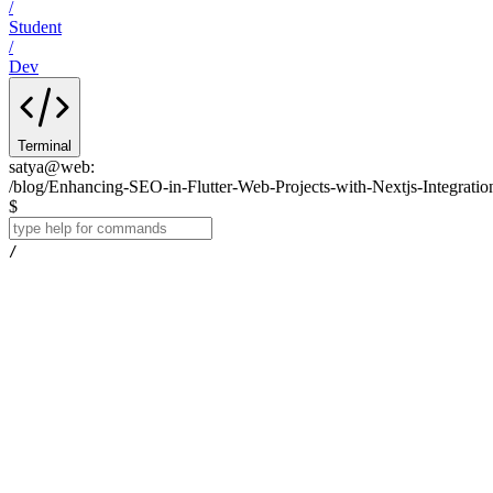
/
Student
/
Dev
Terminal
satya@web
:
/blog/Enhancing-SEO-in-Flutter-Web-Projects-with-Nextjs-Integratio
$
/