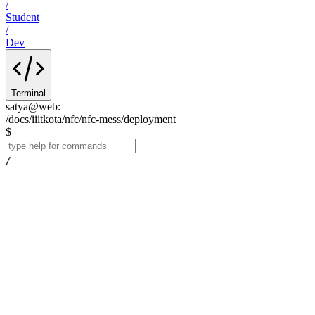
/
Student
/
Dev
Terminal
satya@web
:
/docs/iiitkota/nfc/nfc-mess/deployment
$
/