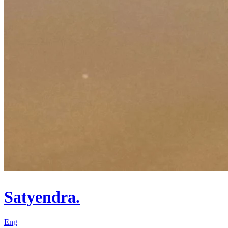
Satyendra.
Eng