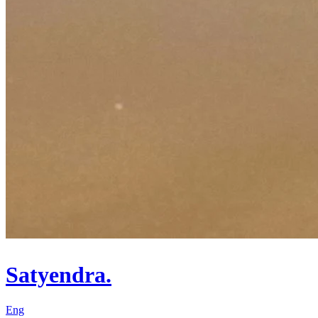
Satyendra.
Eng