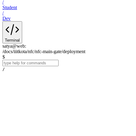
/
Student
/
Dev
Terminal
satya@web
:
/docs/iiitkota/nfc/nfc-main-gate/deployment
$
/