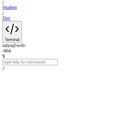
/
Student
/
Dev
Terminal
satya@web
:
/404
$
/