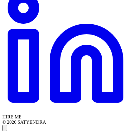
HIRE ME
© 2026 SATYENDRA