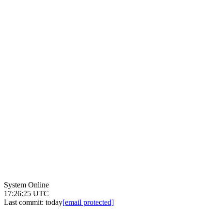
System Online
17:26:25 UTC
Last commit:
today
[email protected]