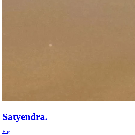
Satyendra.
Eng